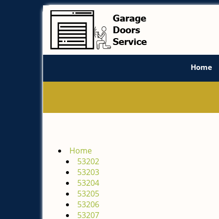
Home
Home
53202
53203
53204
53205
53206
53207