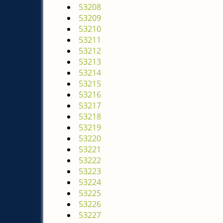
53208
53209
53210
53211
53212
53213
53214
53215
53216
53217
53218
53219
53220
53221
53222
53223
53224
53225
53226
53227