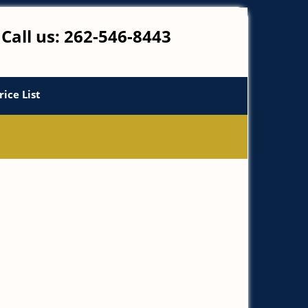
Call us:
262-546-8443
rice List