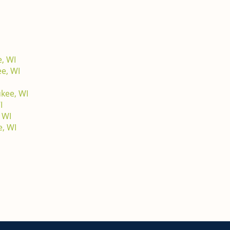
, WI
e, WI
ukee, WI
I
 WI
e, WI