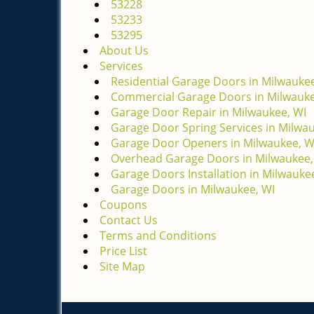
53228
53233
53295
About Us
Services
Residential Garage Doors in Milwaukee
Commercial Garage Doors in Milwauke
Garage Door Repair in Milwaukee, WI
Garage Door Spring Services in Milwa
Garage Door Openers in Milwaukee, W
Overhead Garage Doors in Milwaukee,
Garage Doors Installation in Milwauke
Garage Doors in Milwaukee, WI
Coupons
Contact Us
Terms and Conditions
Price List
Site Map