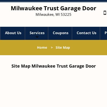
Milwaukee Trust Garage Door
Milwaukee, WI 53225
About Us
Services
Coupons
Contact Us
P
Home
>
Site Map
Site Map Milwaukee Trust Garage Door