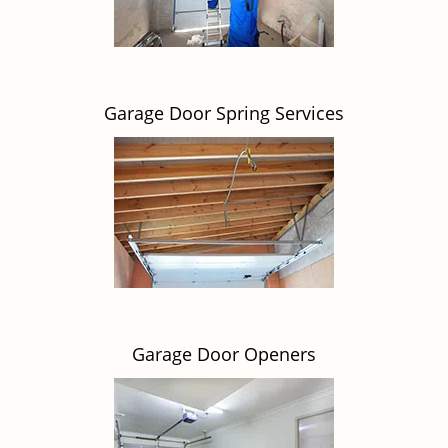
Garage Door Spring Services
Garage Door Openers