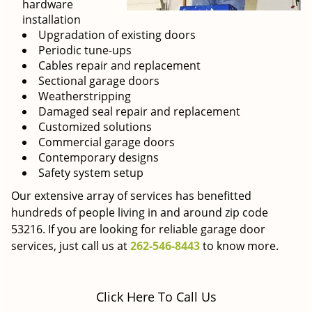
hardware
installation
Upgradation of existing doors
Periodic tune-ups
Cables repair and replacement
Sectional garage doors
Weatherstripping
Damaged seal repair and replacement
Customized solutions
Commercial garage doors
Contemporary designs
Safety system setup
Our extensive array of services has benefitted
hundreds of people living in and around zip code
53216. If you are looking for reliable garage door
services, just call us at
262-546-8443
to know more.
Click Here To Call Us