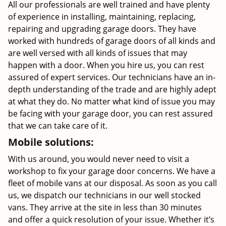
All our professionals are well trained and have plenty
of experience in installing, maintaining, replacing,
repairing and upgrading garage doors. They have
worked with hundreds of garage doors of all kinds and
are well versed with all kinds of issues that may
happen with a door. When you hire us, you can rest
assured of expert services. Our technicians have an in-
depth understanding of the trade and are highly adept
at what they do. No matter what kind of issue you may
be facing with your garage door, you can rest assured
that we can take care of it.
Mobile solutions:
With us around, you would never need to visit a
workshop to fix your garage door concerns. We have a
fleet of mobile vans at our disposal. As soon as you call
us, we dispatch our technicians in our well stocked
vans. They arrive at the site in less than 30 minutes
and offer a quick resolution of your issue. Whether it’s