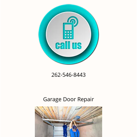
262-546-8443
Garage Door Repair