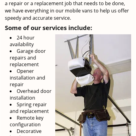
a repair or a replacement job that needs to be done,
we have everything in our mobile vans to help us offer
speedy and accurate service.
Some of our services include:
24 hour
availability
Garage door
repairs and
replacement
Opener
installation and
repair
Overhead door
installation
Spring repair
and replacement
Remote key
configuration
Decorative