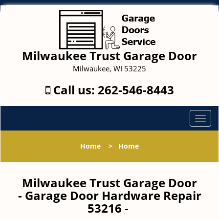
Milwaukee Trust Garage Door
Milwaukee, WI 53225
Call us:
262-546-8443
T
o
g
Home
>
Home
g
l
e
Milwaukee Trust Garage Door
n
- Garage Door Hardware Repair
a
53216 -
v
i