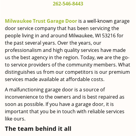
262-546-8443
g
a
t
Milwaukee Trust Garage Door
is a well-known garage
i
door service company that has been servicing the
o
people living in and around Milwaukee, WI 53216 for
n
the past several years. Over the years, our
professionalism and high quality services have made
us the best agency in the region. Today, we are the go-
to service providers of the community members. What
distinguishes us from our competitors is our premium
services made available at affordable costs.
A malfunctioning garage door is a source of
inconvenience to the owners and is best repaired as
soon as possible. If you have a garage door, it is
important that you be in touch with reliable services
like ours.
The team behind it all