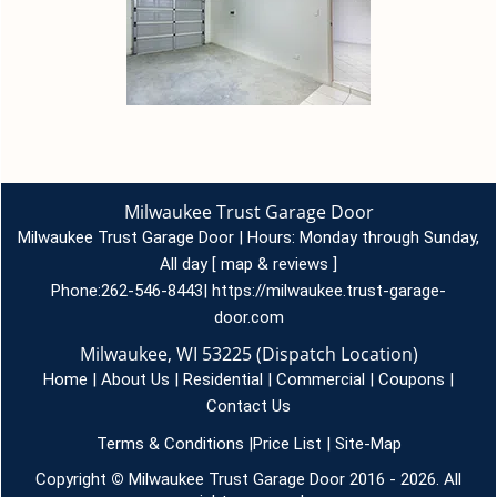
Milwaukee Trust Garage Door
Milwaukee Trust Garage Door | Hours:
Monday through Sunday,
All day
[
map & reviews
]
Phone:
262-546-8443
|
https://milwaukee.trust-garage-
door.com
Milwaukee, WI 53225 (Dispatch Location)
Home
|
About Us
|
Residential
|
Commercial
|
Coupons
|
Contact Us
Terms & Conditions
|
Price List
|
Site-Map
Copyright
©
Milwaukee Trust Garage Door 2016 - 2026. All