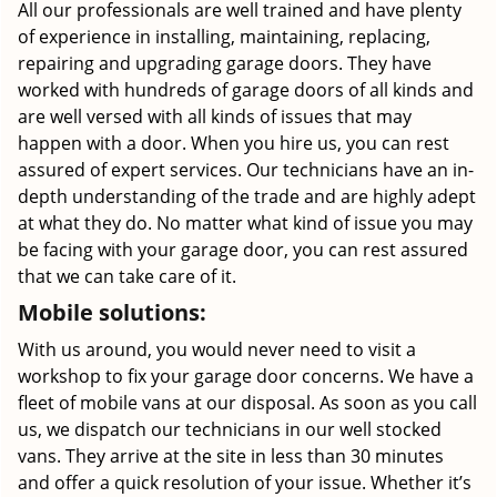
All our professionals are well trained and have plenty
of experience in installing, maintaining, replacing,
repairing and upgrading garage doors. They have
worked with hundreds of garage doors of all kinds and
are well versed with all kinds of issues that may
happen with a door. When you hire us, you can rest
assured of expert services. Our technicians have an in-
depth understanding of the trade and are highly adept
at what they do. No matter what kind of issue you may
be facing with your garage door, you can rest assured
that we can take care of it.
Mobile solutions:
With us around, you would never need to visit a
workshop to fix your garage door concerns. We have a
fleet of mobile vans at our disposal. As soon as you call
us, we dispatch our technicians in our well stocked
vans. They arrive at the site in less than 30 minutes
and offer a quick resolution of your issue. Whether it’s