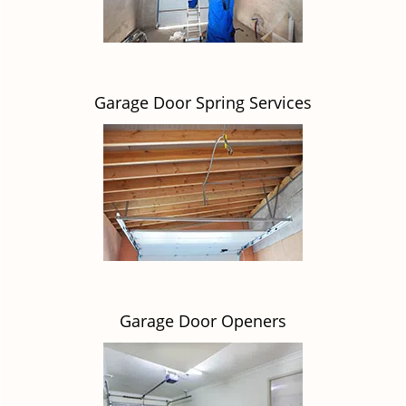
Garage Door Spring Services
Garage Door Openers