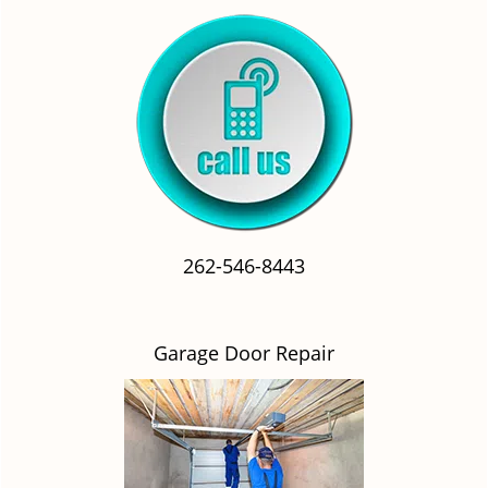
262-546-8443
Garage Door Repair