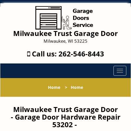
Milwaukee Trust Garage Door
Milwaukee, WI 53225
Call us:
262-546-8443
T
o
g
Home
>
Home
g
l
e
Milwaukee Trust Garage Door
n
- Garage Door Hardware Repair
a
53202 -
v
i