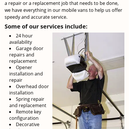
a repair or a replacement job that needs to be done,
we have everything in our mobile vans to help us offer
speedy and accurate service.
Some of our services include:
24 hour
availability
Garage door
repairs and
replacement
Opener
installation and
repair
Overhead door
installation
Spring repair
and replacement
Remote key
configuration
Decorative