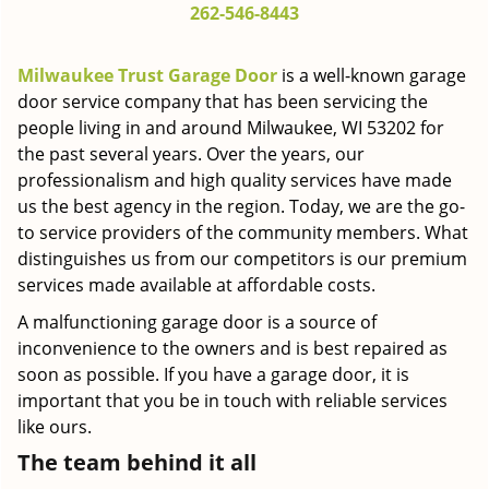
262-546-8443
g
a
t
Milwaukee Trust Garage Door
is a well-known garage
i
door service company that has been servicing the
o
people living in and around Milwaukee, WI 53202 for
n
the past several years. Over the years, our
professionalism and high quality services have made
us the best agency in the region. Today, we are the go-
to service providers of the community members. What
distinguishes us from our competitors is our premium
services made available at affordable costs.
A malfunctioning garage door is a source of
inconvenience to the owners and is best repaired as
soon as possible. If you have a garage door, it is
important that you be in touch with reliable services
like ours.
The team behind it all