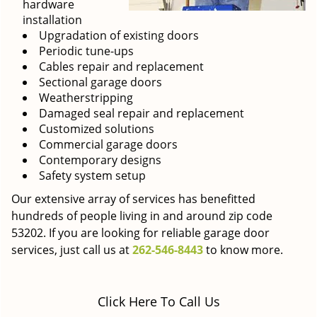
hardware
installation
Upgradation of existing doors
Periodic tune-ups
Cables repair and replacement
Sectional garage doors
Weatherstripping
Damaged seal repair and replacement
Customized solutions
Commercial garage doors
Contemporary designs
Safety system setup
Our extensive array of services has benefitted
hundreds of people living in and around zip code
53202. If you are looking for reliable garage door
services, just call us at
262-546-8443
to know more.
Click Here To Call Us