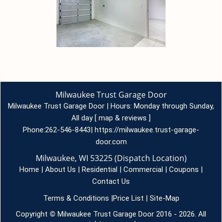
Milwaukee Trust Garage Door
Milwaukee Trust Garage Door | Hours:
Monday through Sunday,
All day
[
map & reviews
]
Phone:
262-546-8443
|
https://milwaukee.trust-garage-
door.com
Milwaukee, WI 53225 (Dispatch Location)
Home
|
About Us
|
Residential
|
Commercial
|
Coupons
|
Contact Us
Terms & Conditions
|
Price List
|
Site-Map
Copyright
©
Milwaukee Trust Garage Door 2016 - 2026. All