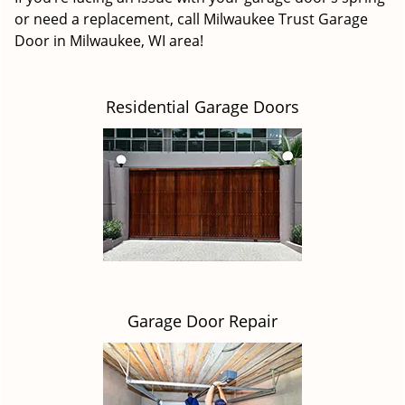
or need a replacement, call Milwaukee Trust Garage
Door in Milwaukee, WI area!
Residential Garage Doors
Garage Door Repair