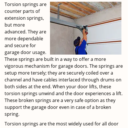
Torsion springs are
counter parts of
extension springs,
but more
advanced. They are
more dependable
and secure for
garage door usage.
These springs are built in a way to offer a more
vigorous mechanism for garage doors. The springs are
setup more tersely; they are securely coiled over a
channel and have cables interlaced through drums on
both sides at the end. When your door lifts, these
torsion springs unwind and the door experiences a lift.
These broken springs are a very safe option as they
support the garage door even in case of a broken
spring.
Torsion springs are the most widely used for all door