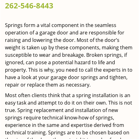
262-546-8443
g
a
t
Springs form a vital component in the seamless
i
operation of a garage door and are responsible for
o
n
raising and lowering the door. Most of the door’s
weight is taken up by these components, making them
susceptible to wear and breakage. Broken springs, if
ignored, can pose a potential hazard to life and
property. This is why, you need to call the experts in to
have a look at your garage door springs and tighten,
repair or replace them as necessary.
Most often clients think that a spring installation is an
easy task and attempt to do it on their own. This is not
true. Spring replacement and installation of new
springs require technical know-how of springs,
experience in the same and expertise derived from
technical training. Springs are to be chosen based on