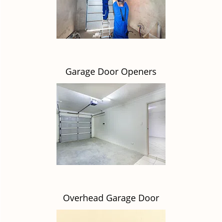
Garage Door Openers
Overhead Garage Door