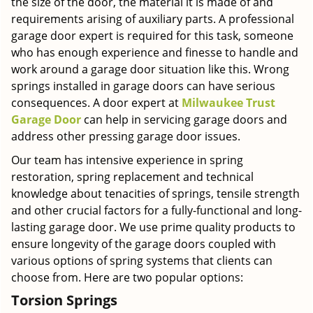
the size of the door, the material it is made of and
requirements arising of auxiliary parts. A professional
garage door expert is required for this task, someone
who has enough experience and finesse to handle and
work around a garage door situation like this. Wrong
springs installed in garage doors can have serious
consequences. A door expert at
Milwaukee Trust
Garage Door
can help in servicing garage doors and
address other pressing garage door issues.
Our team has intensive experience in spring
restoration, spring replacement and technical
knowledge about tenacities of springs, tensile strength
and other crucial factors for a fully-functional and long-
lasting garage door. We use prime quality products to
ensure longevity of the garage doors coupled with
various options of spring systems that clients can
choose from. Here are two popular options:
Torsion Springs