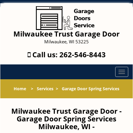
Milwaukee Trust Garage Door
Milwaukee, WI 53225
Call us:
262-546-8443
T
o
g
Home
>
Services
>
Garage Door Spring Services
g
l
e
Milwaukee Trust Garage Door -
n
Garage Door Spring Services
a
Milwaukee, WI -
v
i