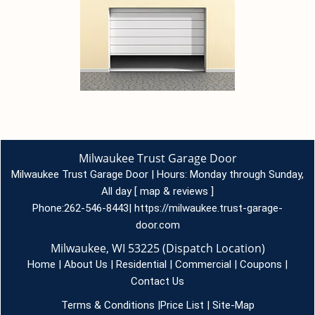
Milwaukee Trust Garage Door
Milwaukee Trust Garage Door | Hours:
Monday through Sunday,
All day
[
map & reviews
]
Phone:
262-546-8443
|
https://milwaukee.trust-garage-
door.com
Milwaukee, WI 53225 (Dispatch Location)
Home
|
About Us
|
Residential
|
Commercial
|
Coupons
|
Contact Us
Terms & Conditions
|
Price List
|
Site-Map