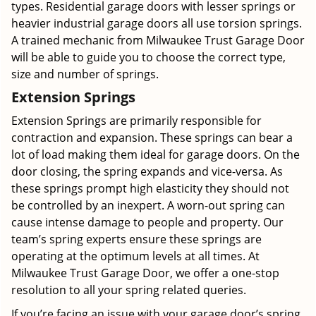
types. Residential garage doors with lesser springs or
heavier industrial garage doors all use torsion springs.
A trained mechanic from Milwaukee Trust Garage Door
will be able to guide you to choose the correct type,
size and number of springs.
Extension Springs
Extension Springs are primarily responsible for
contraction and expansion. These springs can bear a
lot of load making them ideal for garage doors. On the
door closing, the spring expands and vice-versa. As
these springs prompt high elasticity they should not
be controlled by an inexpert. A worn-out spring can
cause intense damage to people and property. Our
team’s spring experts ensure these springs are
operating at the optimum levels at all times. At
Milwaukee Trust Garage Door, we offer a one-stop
resolution to all your spring related queries.
If you’re facing an issue with your garage door’s spring