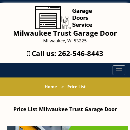
Milwaukee Trust Garage Door
Milwaukee, WI 53225
Call us:
262-546-8443
T
o
g
Home
>
Price List
g
l
e
Price List Milwaukee Trust Garage Door
n
a
v
i